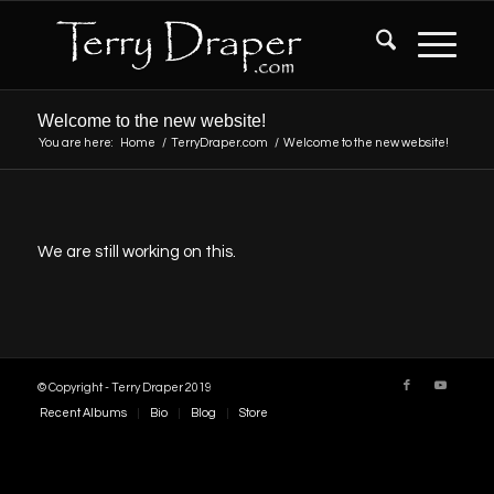
Welcome to the new website!
You are here:
Home
/
TerryDraper.com
/
Welcome to the new website!
We are still working on this.
© Copyright - Terry Draper 2019
Recent Albums
Bio
Blog
Store