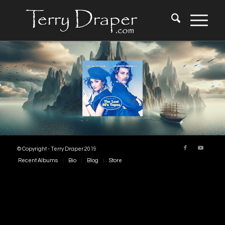
© Copyright - Terry Draper 2019
Recent Albums
Bio
Blog
Store