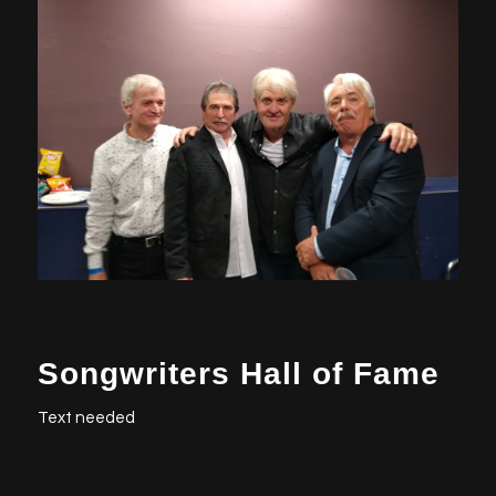
Songwriters Hall of Fame
Text needed