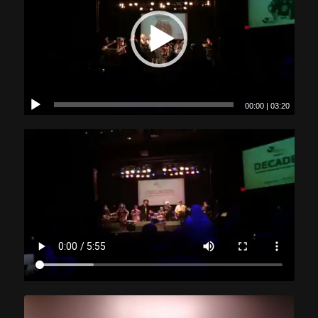
00:00
|
03:20