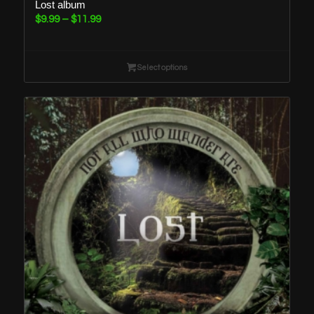
Lost album
Price
$
9.99
–
$
11.99
range:
$9.99
through
Select options
$11.99