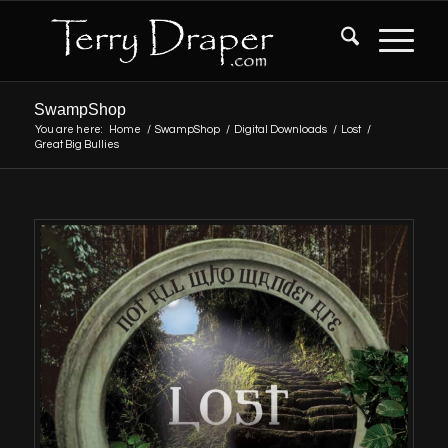
SwampShop
You are here:
Home
/
SwampShop
/
Digital Downloads
/
Lost
/
Great Big Bullies