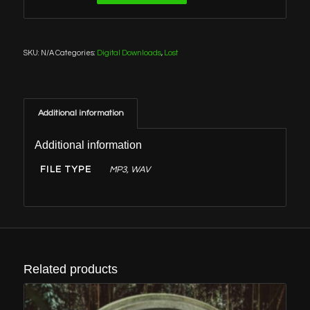
SKU:
N/A
Categories:
Digital Downloads
,
Lost
Additional information
Additional information
FILE TYPE
MP3, WAV
Related products