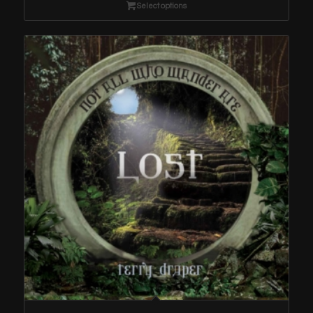
through
Select options
$1.29