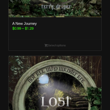
A New Journey
Price
$
0.99
–
$
1.29
range:
$0.99
through
Select options
$1.29