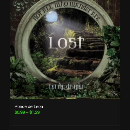
Ponce de Leon
Price
$
0.99
–
$
1.29
range:
$0.99