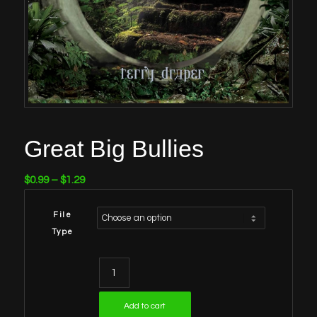
Great Big Bullies
Price
$
0.99
–
$
1.29
range:
$0.99
File
through
Type
$1.29
Add to cart