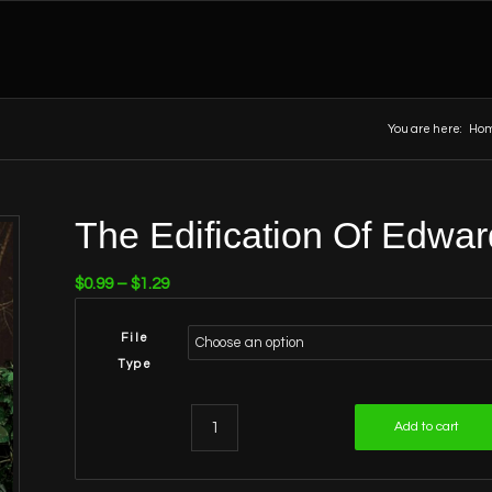
You are here:
Ho
The Edification Of Edwar
Price
$
0.99
–
$
1.29
range:
$0.99
File
through
Type
$1.29
Add to cart