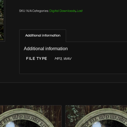
SKU:
N/A
Categories:
Digital Downloads
,
Lost
Additional information
Additional information
FILE TYPE
MP3, WAV