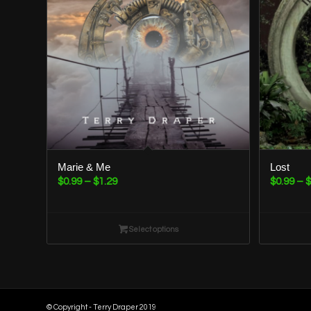
Marie & Me
Lost
Price
$
0.99
–
$
1.29
$
0.99
–
$
range:
$0.99
through
Select options
$1.29
© Copyright - Terry Draper 2019