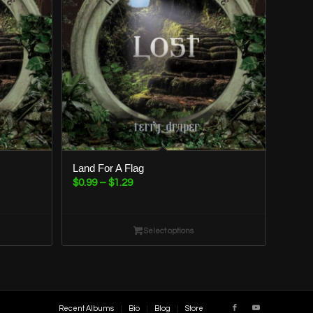
Land For A Flag
Price
$
0.99
–
$
1.29
range:
$0.99
through
Select options
$1.29
Recent Albums
Bio
Blog
Store