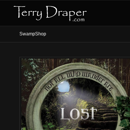
SwampShop