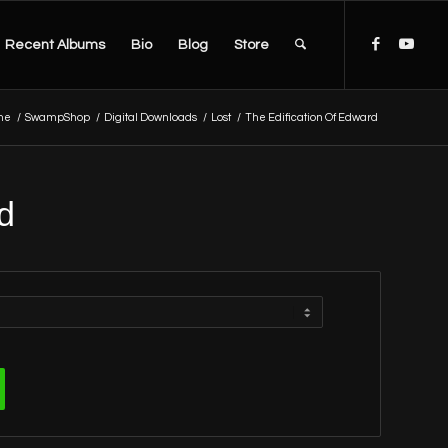
Recent Albums
Bio
Blog
Store
me
/
SwampShop
/
Digital Downloads
/
Lost
/
The Edification Of Edward
d