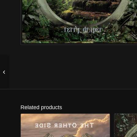
The Sultan’s Dream
Related products