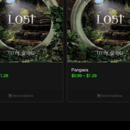
Pangaea
Price
Price
1.29
$
0.99
–
$
1.29
range:
range:
$0.99
$0.99
through
Select options
through
Select options
$1.29
$1.29